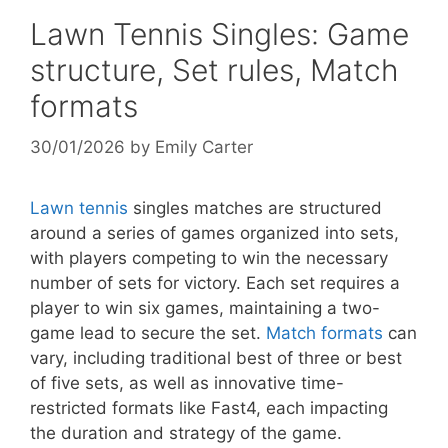
Lawn Tennis Singles: Game
structure, Set rules, Match
formats
30/01/2026
by
Emily Carter
Lawn tennis
singles matches are structured
around a series of games organized into sets,
with players competing to win the necessary
number of sets for victory. Each set requires a
player to win six games, maintaining a two-
game lead to secure the set.
Match formats
can
vary, including traditional best of three or best
of five sets, as well as innovative time-
restricted formats like Fast4, each impacting
the duration and strategy of the game.