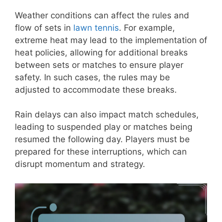
Weather conditions can affect the rules and
flow of sets in
lawn tennis
. For example,
extreme heat may lead to the implementation of
heat policies, allowing for additional breaks
between sets or matches to ensure player
safety. In such cases, the rules may be
adjusted to accommodate these breaks.
Rain delays can also impact match schedules,
leading to suspended play or matches being
resumed the following day. Players must be
prepared for these interruptions, which can
disrupt momentum and strategy.