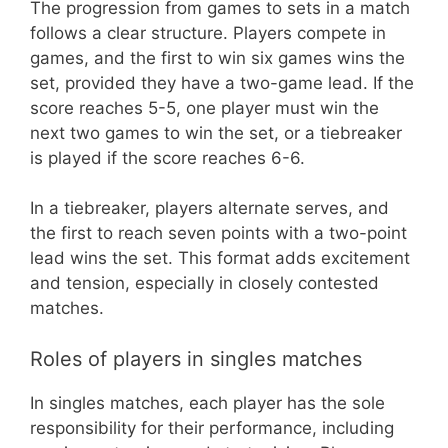
The progression from games to sets in a match
follows a clear structure. Players compete in
games, and the first to win six games wins the
set, provided they have a two-game lead. If the
score reaches 5-5, one player must win the
next two games to win the set, or a tiebreaker
is played if the score reaches 6-6.
In a tiebreaker, players alternate serves, and
the first to reach seven points with a two-point
lead wins the set. This format adds excitement
and tension, especially in closely contested
matches.
Roles of players in singles matches
In singles matches, each player has the sole
responsibility for their performance, including