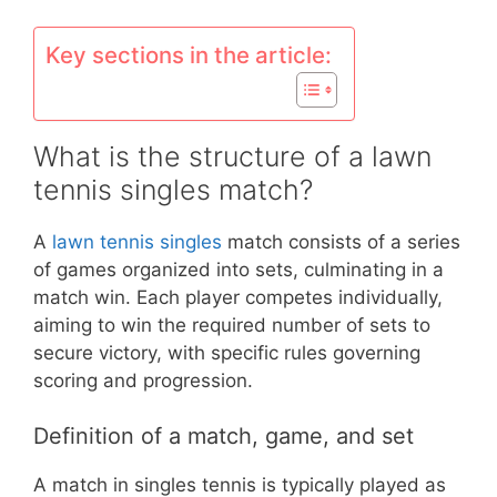
Key sections in the article:
What is the structure of a lawn
tennis singles match?
A
lawn tennis singles
match consists of a series
of games organized into sets, culminating in a
match win. Each player competes individually,
aiming to win the required number of sets to
secure victory, with specific rules governing
scoring and progression.
Definition of a match, game, and set
A match in singles tennis is typically played as