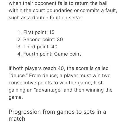
when their opponent fails to return the ball
within the court boundaries or commits a fault,
such as a double fault on serve.
First point: 15
Second point: 30
Third point: 40
Fourth point: Game point
If both players reach 40, the score is called
“deuce.” From deuce, a player must win two
consecutive points to win the game, first
gaining an “advantage” and then winning the
game.
Progression from games to sets in a
match