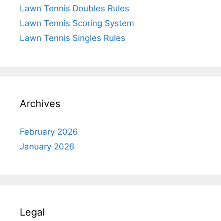
Lawn Tennis Doubles Rules
Lawn Tennis Scoring System
Lawn Tennis Singles Rules
Archives
February 2026
January 2026
Legal