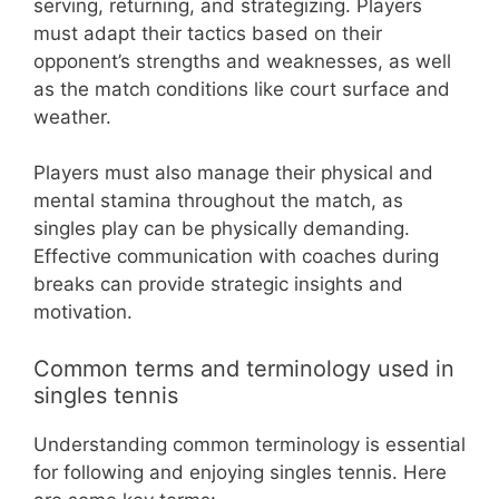
serving, returning, and strategizing. Players
must adapt their tactics based on their
opponent’s strengths and weaknesses, as well
as the match conditions like court surface and
weather.
Players must also manage their physical and
mental stamina throughout the match, as
singles play can be physically demanding.
Effective communication with coaches during
breaks can provide strategic insights and
motivation.
Common terms and terminology used in
singles tennis
Understanding common terminology is essential
for following and enjoying singles tennis. Here