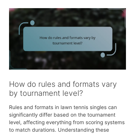
How do rules and formats vary
by tournament level?
Rules and formats in lawn tennis singles can
significantly differ based on the tournament
level, affecting everything from scoring systems
to match durations. Understanding these