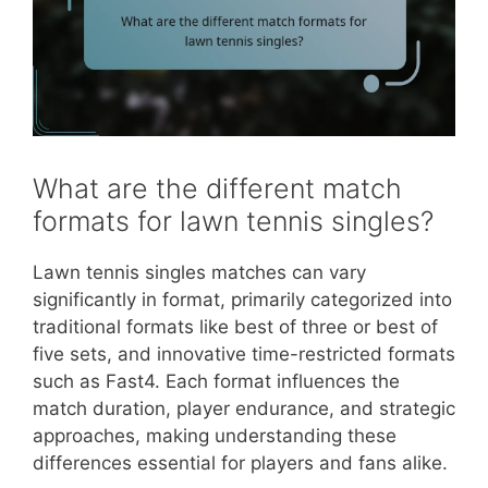
What are the different match
formats for lawn tennis singles?
Lawn tennis singles matches can vary
significantly in format, primarily categorized into
traditional formats like best of three or best of
five sets, and innovative time-restricted formats
such as Fast4. Each format influences the
match duration, player endurance, and strategic
approaches, making understanding these
differences essential for players and fans alike.