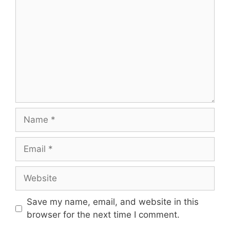
Name
Email
Website
Save my name, email, and website in this
browser for the next time I comment.