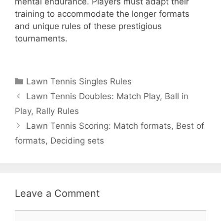
mental endurance. Players must adapt their
training to accommodate the longer formats
and unique rules of these prestigious
tournaments.
Categories
Lawn Tennis Singles Rules
Lawn Tennis Doubles: Match Play, Ball in
Play, Rally Rules
Lawn Tennis Scoring: Match formats, Best of
formats, Deciding sets
Leave a Comment
Comment