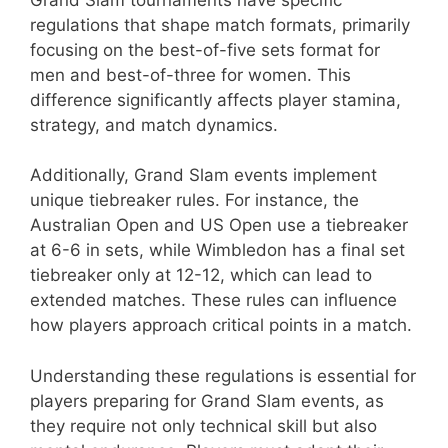
regulations that shape match formats, primarily
focusing on the best-of-five sets format for
men and best-of-three for women. This
difference significantly affects player stamina,
strategy, and match dynamics.
Additionally, Grand Slam events implement
unique tiebreaker rules. For instance, the
Australian Open and US Open use a tiebreaker
at 6-6 in sets, while Wimbledon has a final set
tiebreaker only at 12-12, which can lead to
extended matches. These rules can influence
how players approach critical points in a match.
Understanding these regulations is essential for
players preparing for Grand Slam events, as
they require not only technical skill but also