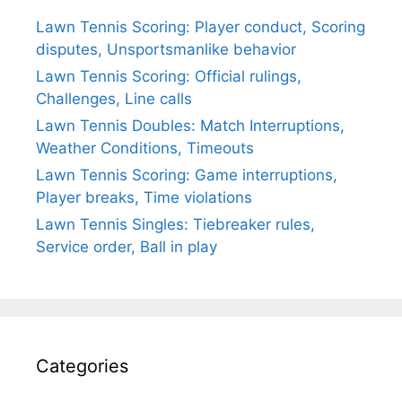
Lawn Tennis Scoring: Player conduct, Scoring
disputes, Unsportsmanlike behavior
Lawn Tennis Scoring: Official rulings,
Challenges, Line calls
Lawn Tennis Doubles: Match Interruptions,
Weather Conditions, Timeouts
Lawn Tennis Scoring: Game interruptions,
Player breaks, Time violations
Lawn Tennis Singles: Tiebreaker rules,
Service order, Ball in play
Categories