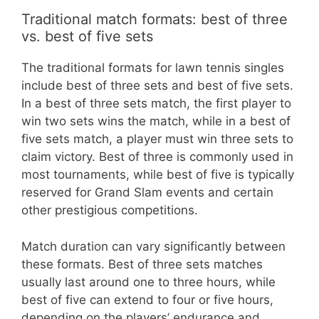
Traditional match formats: best of three
vs. best of five sets
The traditional formats for lawn tennis singles
include best of three sets and best of five sets.
In a best of three sets match, the first player to
win two sets wins the match, while in a best of
five sets match, a player must win three sets to
claim victory. Best of three is commonly used in
most tournaments, while best of five is typically
reserved for Grand Slam events and certain
other prestigious competitions.
Match duration can vary significantly between
these formats. Best of three sets matches
usually last around one to three hours, while
best of five can extend to four or five hours,
depending on the players’ endurance and