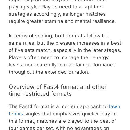
playing style. Players need to adapt their
strategies accordingly, as longer matches
require greater stamina and mental resilience.
In terms of scoring, both formats follow the
same rules, but the pressure increases in a best
of five sets match, especially in the later stages.
Players often need to manage their energy
levels more carefully to maintain performance
throughout the extended duration.
Overview of Fast4 format and other
time-restricted formats
The Fast4 format is a modern approach to
lawn
tennis
singles that emphasizes quicker play. In
this format, matches are played to the best of
four games per set, with no advantages on