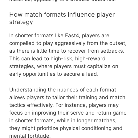
How match formats influence player
strategy
In shorter formats like Fast4, players are
compelled to play aggressively from the outset,
as there is little time to recover from setbacks.
This can lead to high-risk, high-reward
strategies, where players must capitalize on
early opportunities to secure a lead.
Understanding the nuances of each format
allows players to tailor their training and match
tactics effectively. For instance, players may
focus on improving their serve and return game
in shorter formats, while in longer matches,
they might prioritize physical conditioning and
mental fortitude.