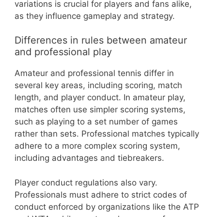
variations is crucial for players and fans alike,
as they influence gameplay and strategy.
Differences in rules between amateur
and professional play
Amateur and professional tennis differ in
several key areas, including scoring, match
length, and player conduct. In amateur play,
matches often use simpler scoring systems,
such as playing to a set number of games
rather than sets. Professional matches typically
adhere to a more complex scoring system,
including advantages and tiebreakers.
Player conduct regulations also vary.
Professionals must adhere to strict codes of
conduct enforced by organizations like the ATP