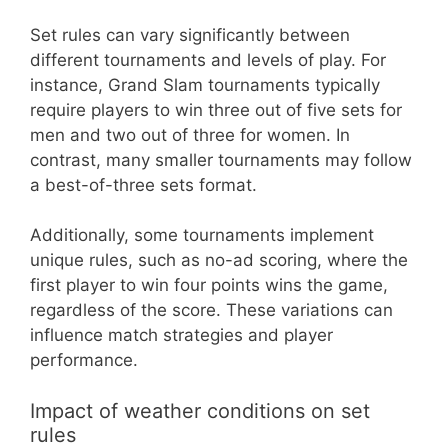
Set rules can vary significantly between
different tournaments and levels of play. For
instance, Grand Slam tournaments typically
require players to win three out of five sets for
men and two out of three for women. In
contrast, many smaller tournaments may follow
a best-of-three sets format.
Additionally, some tournaments implement
unique rules, such as no-ad scoring, where the
first player to win four points wins the game,
regardless of the score. These variations can
influence match strategies and player
performance.
Impact of weather conditions on set
rules