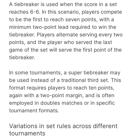
A tiebreaker is used when the score in a set
reaches 6-6. In this scenario, players compete
to be the first to reach seven points, with a
minimum two-point lead required to win the
tiebreaker. Players alternate serving every two
points, and the player who served the last
game of the set will serve the first point of the
tiebreaker.
In some tournaments, a super tiebreaker may
be used instead of a traditional third set. This
format requires players to reach ten points,
again with a two-point margin, and is often
employed in doubles matches or in specific
tournament formats.
Variations in set rules across different
tournaments