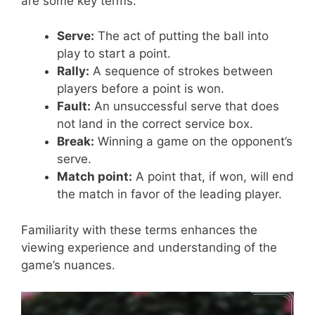
are some key terms:
Serve:
The act of putting the ball into
play to start a point.
Rally:
A sequence of strokes between
players before a point is won.
Fault:
An unsuccessful serve that does
not land in the correct service box.
Break:
Winning a game on the opponent’s
serve.
Match point:
A point that, if won, will end
the match in favor of the leading player.
Familiarity with these terms enhances the
viewing experience and understanding of the
game’s nuances.