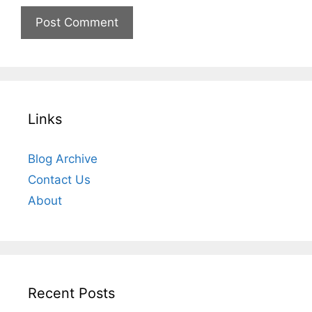
Links
Blog Archive
Contact Us
About
Recent Posts