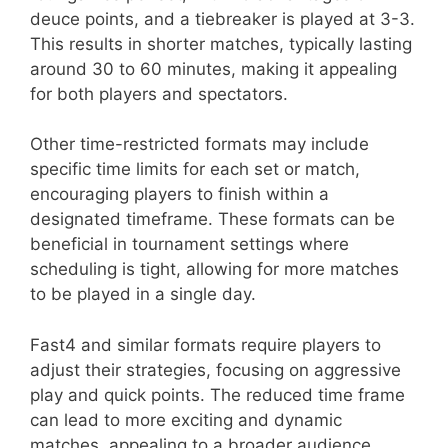
deuce points, and a tiebreaker is played at 3-3.
This results in shorter matches, typically lasting
around 30 to 60 minutes, making it appealing
for both players and spectators.
Other time-restricted formats may include
specific time limits for each set or match,
encouraging players to finish within a
designated timeframe. These formats can be
beneficial in tournament settings where
scheduling is tight, allowing for more matches
to be played in a single day.
Fast4 and similar formats require players to
adjust their strategies, focusing on aggressive
play and quick points. The reduced time frame
can lead to more exciting and dynamic
matches, appealing to a broader audience.