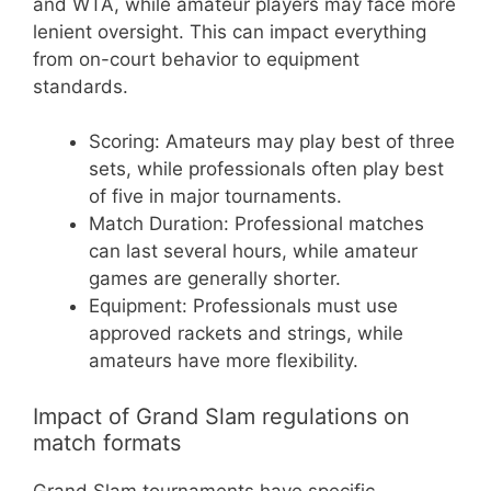
and WTA, while amateur players may face more
lenient oversight. This can impact everything
from on-court behavior to equipment
standards.
Scoring: Amateurs may play best of three
sets, while professionals often play best
of five in major tournaments.
Match Duration: Professional matches
can last several hours, while amateur
games are generally shorter.
Equipment: Professionals must use
approved rackets and strings, while
amateurs have more flexibility.
Impact of Grand Slam regulations on
match formats
Grand Slam tournaments have specific