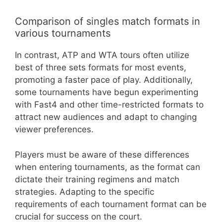
Comparison of singles match formats in
various tournaments
In contrast, ATP and WTA tours often utilize
best of three sets formats for most events,
promoting a faster pace of play. Additionally,
some tournaments have begun experimenting
with Fast4 and other time-restricted formats to
attract new audiences and adapt to changing
viewer preferences.
Players must be aware of these differences
when entering tournaments, as the format can
dictate their training regimens and match
strategies. Adapting to the specific
requirements of each tournament format can be
crucial for success on the court.