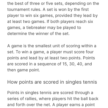
the best of three or five sets, depending on the
tournament rules. A set is won by the first
player to win six games, provided they lead by
at least two games. If both players reach six
games, a tiebreaker may be played to
determine the winner of the set.
A game is the smallest unit of scoring within a
set. To win a game, a player must score four
points and lead by at least two points. Points
are scored in a sequence of 15, 30, 40, and
then game point.
How points are scored in singles tennis
Points in singles tennis are scored through a
series of rallies, where players hit the ball back
and forth over the net. A player earns a point