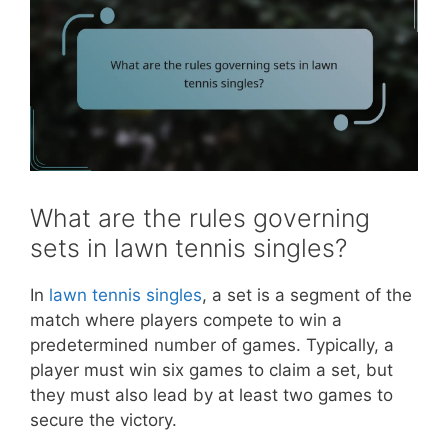
What are the rules governing
sets in lawn tennis singles?
In
lawn tennis singles
, a set is a segment of the
match where players compete to win a
predetermined number of games. Typically, a
player must win six games to claim a set, but
they must also lead by at least two games to
secure the victory.