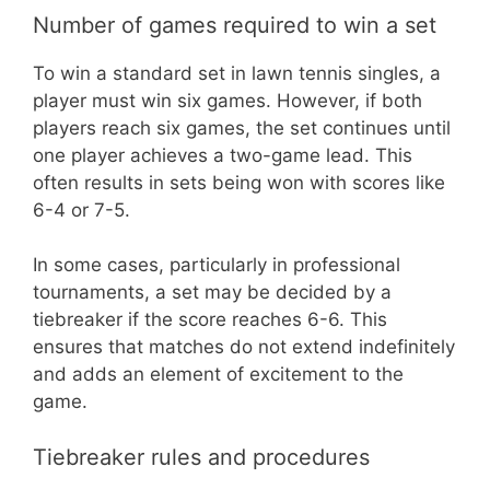
Number of games required to win a set
To win a standard set in lawn tennis singles, a
player must win six games. However, if both
players reach six games, the set continues until
one player achieves a two-game lead. This
often results in sets being won with scores like
6-4 or 7-5.
In some cases, particularly in professional
tournaments, a set may be decided by a
tiebreaker if the score reaches 6-6. This
ensures that matches do not extend indefinitely
and adds an element of excitement to the
game.
Tiebreaker rules and procedures