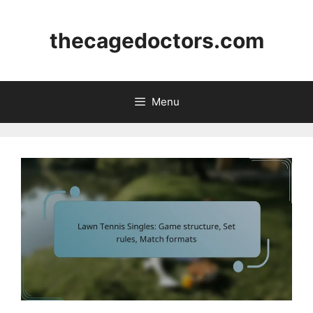
Skip
to
thecagedoctors.com
content
Menu