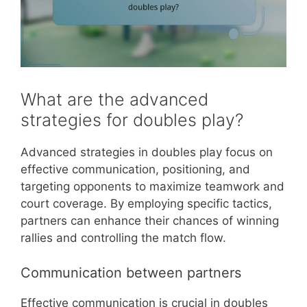
What are the advanced
strategies for doubles play?
Advanced strategies in doubles play focus on
effective communication, positioning, and
targeting opponents to maximize teamwork and
court coverage. By employing specific tactics,
partners can enhance their chances of winning
rallies and controlling the match flow.
Communication between partners
Effective communication is crucial in doubles