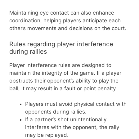
Maintaining eye contact can also enhance
coordination, helping players anticipate each
other’s movements and decisions on the court.
Rules regarding player interference
during rallies
Player interference rules are designed to
maintain the integrity of the game. If a player
obstructs their opponent’s ability to play the
ball, it may result in a fault or point penalty.
Players must avoid physical contact with
opponents during rallies.
If a partner’s shot unintentionally
interferes with the opponent, the rally
may be replayed.