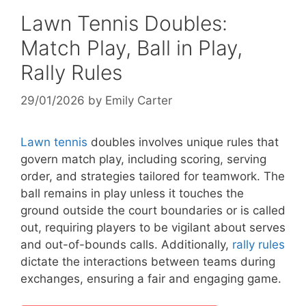
Lawn Tennis Doubles:
Match Play, Ball in Play,
Rally Rules
29/01/2026
by
Emily Carter
Lawn tennis
doubles involves unique rules that
govern match play, including scoring, serving
order, and strategies tailored for teamwork. The
ball remains in play unless it touches the
ground outside the court boundaries or is called
out, requiring players to be vigilant about serves
and out-of-bounds calls. Additionally,
rally rules
dictate the interactions between teams during
exchanges, ensuring a fair and engaging game.