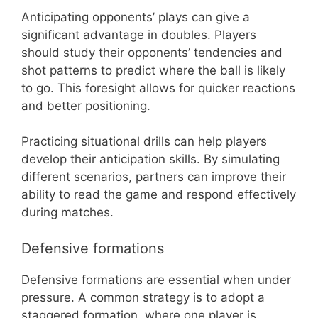
Anticipating opponents’ plays can give a
significant advantage in doubles. Players
should study their opponents’ tendencies and
shot patterns to predict where the ball is likely
to go. This foresight allows for quicker reactions
and better positioning.
Practicing situational drills can help players
develop their anticipation skills. By simulating
different scenarios, partners can improve their
ability to read the game and respond effectively
during matches.
Defensive formations
Defensive formations are essential when under
pressure. A common strategy is to adopt a
staggered formation, where one player is