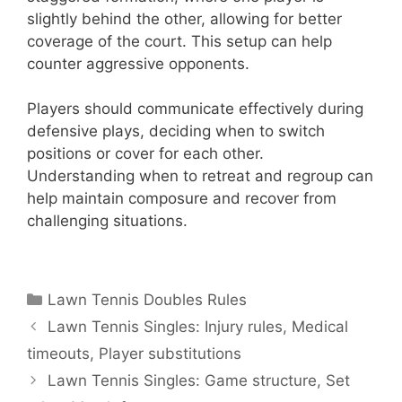
slightly behind the other, allowing for better
coverage of the court. This setup can help
counter aggressive opponents.
Players should communicate effectively during
defensive plays, deciding when to switch
positions or cover for each other.
Understanding when to retreat and regroup can
help maintain composure and recover from
challenging situations.
Categories
Lawn Tennis Doubles Rules
Lawn Tennis Singles: Injury rules, Medical
timeouts, Player substitutions
Lawn Tennis Singles: Game structure, Set