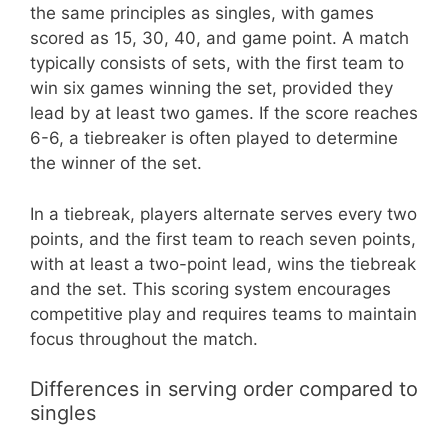
the same principles as singles, with games
scored as 15, 30, 40, and game point. A match
typically consists of sets, with the first team to
win six games winning the set, provided they
lead by at least two games. If the score reaches
6-6, a tiebreaker is often played to determine
the winner of the set.
In a tiebreak, players alternate serves every two
points, and the first team to reach seven points,
with at least a two-point lead, wins the tiebreak
and the set. This scoring system encourages
competitive play and requires teams to maintain
focus throughout the match.
Differences in serving order compared to
singles