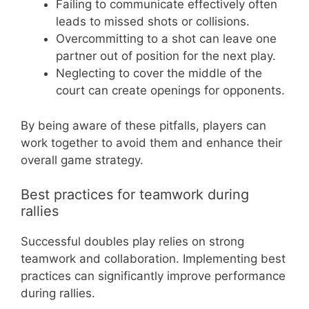
Failing to communicate effectively often
leads to missed shots or collisions.
Overcommitting to a shot can leave one
partner out of position for the next play.
Neglecting to cover the middle of the
court can create openings for opponents.
By being aware of these pitfalls, players can
work together to avoid them and enhance their
overall game strategy.
Best practices for teamwork during
rallies
Successful doubles play relies on strong
teamwork and collaboration. Implementing best
practices can significantly improve performance
during rallies.