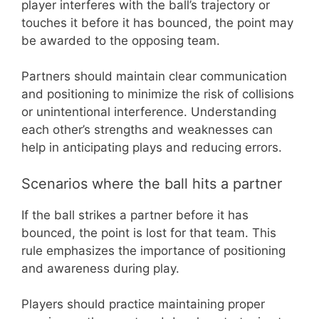
player interferes with the ball’s trajectory or
touches it before it has bounced, the point may
be awarded to the opposing team.
Partners should maintain clear communication
and positioning to minimize the risk of collisions
or unintentional interference. Understanding
each other’s strengths and weaknesses can
help in anticipating plays and reducing errors.
Scenarios where the ball hits a partner
If the ball strikes a partner before it has
bounced, the point is lost for that team. This
rule emphasizes the importance of positioning
and awareness during play.
Players should practice maintaining proper