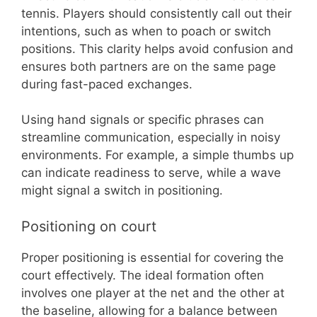
tennis. Players should consistently call out their
intentions, such as when to poach or switch
positions. This clarity helps avoid confusion and
ensures both partners are on the same page
during fast-paced exchanges.
Using hand signals or specific phrases can
streamline communication, especially in noisy
environments. For example, a simple thumbs up
can indicate readiness to serve, while a wave
might signal a switch in positioning.
Positioning on court
Proper positioning is essential for covering the
court effectively. The ideal formation often
involves one player at the net and the other at
the baseline, allowing for a balance between