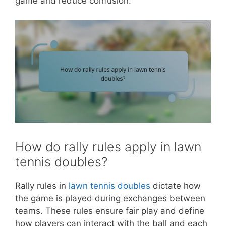
game and reduce confusion.
How do rally rules apply in lawn
tennis doubles?
Rally rules in
lawn tennis doubles
dictate how
the game is played during exchanges between
teams. These rules ensure fair play and define
how players can interact with the ball and each