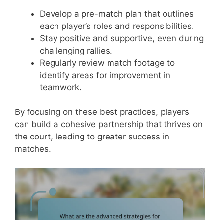
Develop a pre-match plan that outlines
each player’s roles and responsibilities.
Stay positive and supportive, even during
challenging rallies.
Regularly review match footage to
identify areas for improvement in
teamwork.
By focusing on these best practices, players
can build a cohesive partnership that thrives on
the court, leading to greater success in
matches.