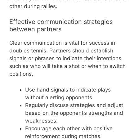
other during rallies.
Effective communication strategies
between partners
Clear communication is vital for success in
doubles tennis. Partners should establish
signals or phrases to indicate their intentions,
such as who will take a shot or when to switch
positions.
Use hand signals to indicate plays
without alerting opponents.
Regularly discuss strategies and adjust
based on the opponent’s strengths and
weaknesses.
Encourage each other with positive
reinforcement during matches.