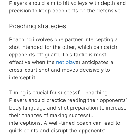
Players should aim to hit volleys with depth and
precision to keep opponents on the defensive.
Poaching strategies
Poaching involves one partner intercepting a
shot intended for the other, which can catch
opponents off guard. This tactic is most
effective when the
net play
er anticipates a
cross-court shot and moves decisively to
intercept it.
Timing is crucial for successful poaching.
Players should practice reading their opponents’
body language and shot preparation to increase
their chances of making successful
interceptions. A well-timed poach can lead to
quick points and disrupt the opponents’