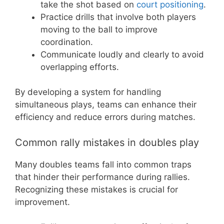
take the shot based on
court positioning
.
Practice drills that involve both players
moving to the ball to improve
coordination.
Communicate loudly and clearly to avoid
overlapping efforts.
By developing a system for handling
simultaneous plays, teams can enhance their
efficiency and reduce errors during matches.
Common rally mistakes in doubles play
Many doubles teams fall into common traps
that hinder their performance during rallies.
Recognizing these mistakes is crucial for
improvement.