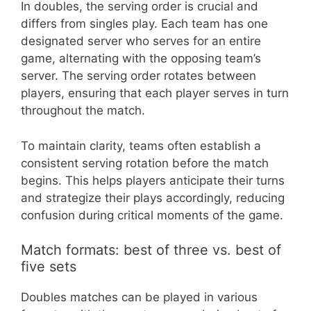
In doubles, the serving order is crucial and
differs from singles play. Each team has one
designated server who serves for an entire
game, alternating with the opposing team’s
server. The serving order rotates between
players, ensuring that each player serves in turn
throughout the match.
To maintain clarity, teams often establish a
consistent serving rotation before the match
begins. This helps players anticipate their turns
and strategize their plays accordingly, reducing
confusion during critical moments of the game.
Match formats: best of three vs. best of
five sets
Doubles matches can be played in various