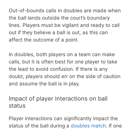
Out-of-bounds calls in doubles are made when
the ball lands outside the court’s boundary
lines. Players must be vigilant and ready to call
out if they believe a ball is out, as this can
affect the outcome of a point.
In doubles, both players on a team can make
calls, but it is often best for one player to take
the lead to avoid confusion. If there is any
doubt, players should err on the side of caution
and assume the ball is in play.
Impact of player interactions on ball
status
Player interactions can significantly impact the
status of the ball during a
doubles match
. If one