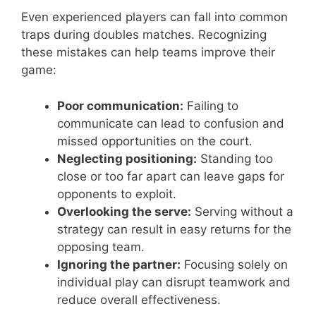
Even experienced players can fall into common
traps during doubles matches. Recognizing
these mistakes can help teams improve their
game:
Poor communication:
Failing to
communicate can lead to confusion and
missed opportunities on the court.
Neglecting positioning:
Standing too
close or too far apart can leave gaps for
opponents to exploit.
Overlooking the serve:
Serving without a
strategy can result in easy returns for the
opposing team.
Ignoring the partner:
Focusing solely on
individual play can disrupt teamwork and
reduce overall effectiveness.