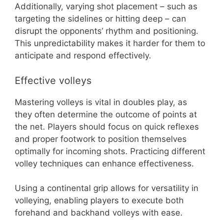
Additionally, varying shot placement – such as
targeting the sidelines or hitting deep – can
disrupt the opponents’ rhythm and positioning.
This unpredictability makes it harder for them to
anticipate and respond effectively.
Effective volleys
Mastering volleys is vital in doubles play, as
they often determine the outcome of points at
the net. Players should focus on quick reflexes
and proper footwork to position themselves
optimally for incoming shots. Practicing different
volley techniques can enhance effectiveness.
Using a continental grip allows for versatility in
volleying, enabling players to execute both
forehand and backhand volleys with ease.