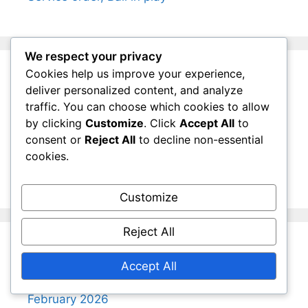
We respect your privacy
Cookies help us improve your experience,
Categories
deliver personalized content, and analyze
traffic. You can choose which cookies to allow
by clicking
Customize
. Click
Accept All
to
Lawn Tennis Doubles Rules
consent or
Reject All
to decline non-essential
Lawn Tennis Scoring System
cookies.
Lawn Tennis Singles Rules
Customize
Reject All
Archives
Accept All
February 2026