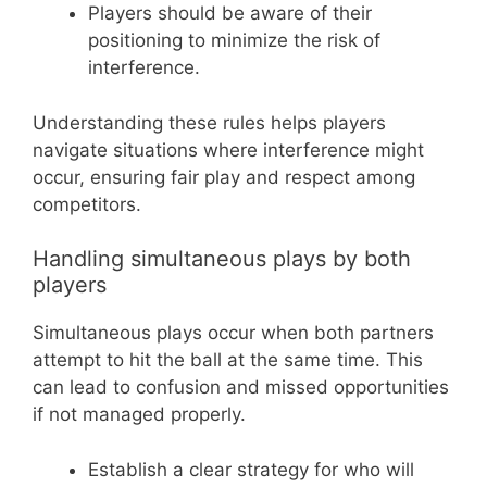
Players should be aware of their
positioning to minimize the risk of
interference.
Understanding these rules helps players
navigate situations where interference might
occur, ensuring fair play and respect among
competitors.
Handling simultaneous plays by both
players
Simultaneous plays occur when both partners
attempt to hit the ball at the same time. This
can lead to confusion and missed opportunities
if not managed properly.
Establish a clear strategy for who will