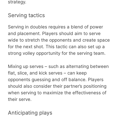
strategy.
Serving tactics
Serving in doubles requires a blend of power
and placement. Players should aim to serve
wide to stretch the opponents and create space
for the next shot. This tactic can also set up a
strong volley opportunity for the serving team.
Mixing up serves – such as alternating between
flat, slice, and kick serves – can keep
opponents guessing and off balance. Players
should also consider their partner’s positioning
when serving to maximize the effectiveness of
their serve.
Anticipating plays