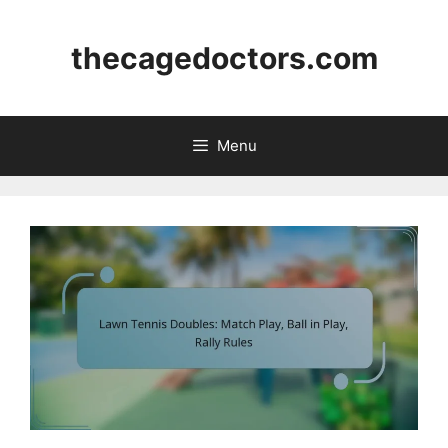
Skip
to
thecagedoctors.com
content
Menu