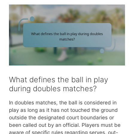
What defines the ball in play
during doubles matches?
In doubles matches, the ball is considered in
play as long as it has not touched the ground
outside the designated court boundaries or
been called out by an official. Players must be
aware of specific rules regarding serves, out-