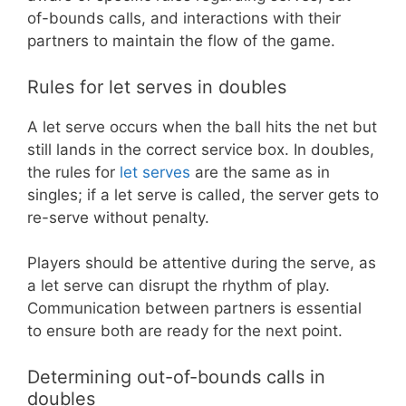
of-bounds calls, and interactions with their
partners to maintain the flow of the game.
Rules for let serves in doubles
A let serve occurs when the ball hits the net but
still lands in the correct service box. In doubles,
the rules for
let serves
are the same as in
singles; if a let serve is called, the server gets to
re-serve without penalty.
Players should be attentive during the serve, as
a let serve can disrupt the rhythm of play.
Communication between partners is essential
to ensure both are ready for the next point.
Determining out-of-bounds calls in
doubles