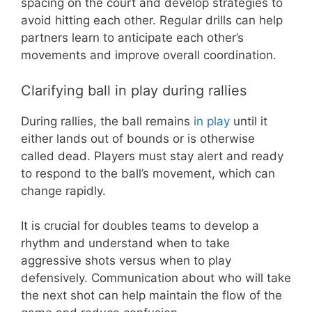
spacing on the court and develop strategies to
avoid hitting each other. Regular drills can help
partners learn to anticipate each other’s
movements and improve overall coordination.
Clarifying ball in play during rallies
During rallies, the ball remains
in play
until it
either lands out of bounds or is otherwise
called dead. Players must stay alert and ready
to respond to the ball’s movement, which can
change rapidly.
It is crucial for doubles teams to develop a
rhythm and understand when to take
aggressive shots versus when to play
defensively. Communication about who will take
the next shot can help maintain the flow of the