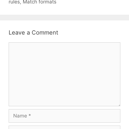
rules, Match formats
Leave a Comment
Comment
Name
Email