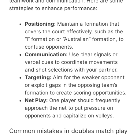
teamwork and communication. Here are some
strategies to enhance performance:
Positioning:
Maintain a formation that
covers the court effectively, such as the
“I” formation or “Australian” formation, to
confuse opponents.
Communication:
Use clear signals or
verbal cues to coordinate movements
and shot selections with your partner.
Targeting:
Aim for the weaker opponent
or exploit gaps in the opposing team’s
formation to create scoring opportunities.
Net Play:
One player should frequently
approach the net to put pressure on
opponents and capitalize on volleys.
Common mistakes in doubles match play