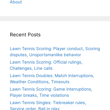
About
Recent Posts
Lawn Tennis Scoring: Player conduct, Scoring
disputes, Unsportsmanlike behavior
Lawn Tennis Scoring: Official rulings,
Challenges, Line calls
Lawn Tennis Doubles: Match Interruptions,
Weather Conditions, Timeouts
Lawn Tennis Scoring: Game interruptions,
Player breaks, Time violations
Lawn Tennis Singles: Tiebreaker rules,
Service order, Ball in play