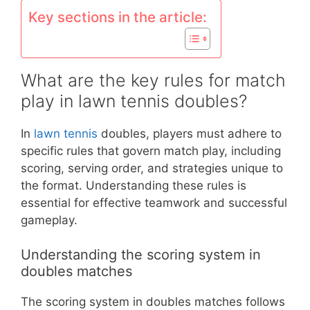
Key sections in the article:
What are the key rules for match
play in lawn tennis doubles?
In
lawn tennis
doubles, players must adhere to
specific rules that govern match play, including
scoring, serving order, and strategies unique to
the format. Understanding these rules is
essential for effective teamwork and successful
gameplay.
Understanding the scoring system in
doubles matches
The scoring system in doubles matches follows