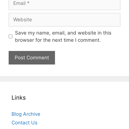
Website
Save my name, email, and website in this
browser for the next time I comment.
Links
Blog Archive
Contact Us