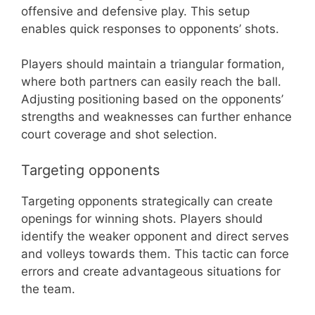
offensive and defensive play. This setup
enables quick responses to opponents’ shots.
Players should maintain a triangular formation,
where both partners can easily reach the ball.
Adjusting positioning based on the opponents’
strengths and weaknesses can further enhance
court coverage and shot selection.
Targeting opponents
Targeting opponents strategically can create
openings for winning shots. Players should
identify the weaker opponent and direct serves
and volleys towards them. This tactic can force
errors and create advantageous situations for
the team.