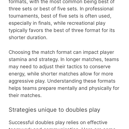
formats, with the most common being best of
three sets or best of five sets. In professional
tournaments, best of five sets is often used,
especially in finals, while recreational play
typically favors the best of three format for its
shorter duration.
Choosing the match format can impact player
stamina and strategy. In longer matches, teams
may need to adjust their tactics to conserve
energy, while shorter matches allow for more
aggressive play. Understanding these formats
helps teams prepare mentally and physically for
their matches.
Strategies unique to doubles play
Successful doubles play relies on effective