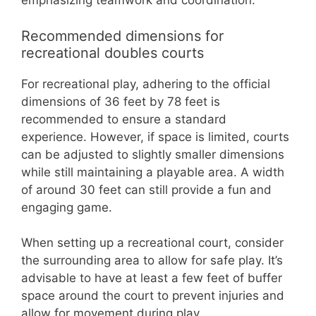
emphasizing teamwork and coordination.
Recommended dimensions for
recreational doubles courts
For recreational play, adhering to the official
dimensions of 36 feet by 78 feet is
recommended to ensure a standard
experience. However, if space is limited, courts
can be adjusted to slightly smaller dimensions
while still maintaining a playable area. A width
of around 30 feet can still provide a fun and
engaging game.
When setting up a recreational court, consider
the surrounding area to allow for safe play. It’s
advisable to have at least a few feet of buffer
space around the court to prevent injuries and
allow for movement during play.