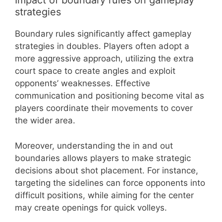
Impact of boundary rules on gameplay
strategies
Boundary rules significantly affect gameplay
strategies in doubles. Players often adopt a
more aggressive approach, utilizing the extra
court space to create angles and exploit
opponents’ weaknesses. Effective
communication and positioning become vital as
players coordinate their movements to cover
the wider area.
Moreover, understanding the in and out
boundaries allows players to make strategic
decisions about shot placement. For instance,
targeting the sidelines can force opponents into
difficult positions, while aiming for the center
may create openings for quick volleys.