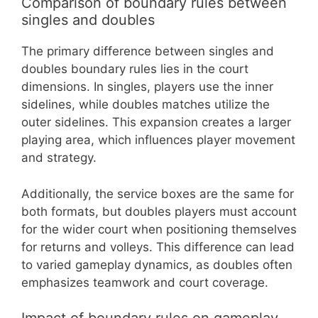
Comparison of boundary rules between
singles and doubles
The primary difference between singles and
doubles boundary rules lies in the court
dimensions. In singles, players use the inner
sidelines, while doubles matches utilize the
outer sidelines. This expansion creates a larger
playing area, which influences player movement
and strategy.
Additionally, the service boxes are the same for
both formats, but doubles players must account
for the wider court when positioning themselves
for returns and volleys. This difference can lead
to varied gameplay dynamics, as doubles often
emphasizes teamwork and court coverage.