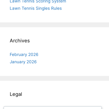
Lawn Tennis Scoring System
Lawn Tennis Singles Rules
Archives
February 2026
January 2026
Legal
About