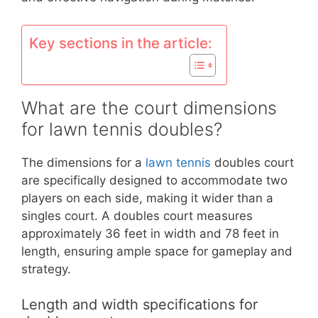
Key sections in the article:
What are the court dimensions
for lawn tennis doubles?
The dimensions for a
lawn tennis
doubles court
are specifically designed to accommodate two
players on each side, making it wider than a
singles court. A doubles court measures
approximately 36 feet in width and 78 feet in
length, ensuring ample space for gameplay and
strategy.
Length and width specifications for