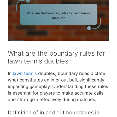
What are the boundary rules for
lawn tennis doubles?
In
lawn tennis
doubles, boundary rules dictate
what constitutes an in or out ball, significantly
impacting gameplay. Understanding these rules
is essential for players to make accurate calls
and strategize effectively during matches.
Definition of in and out boundaries in