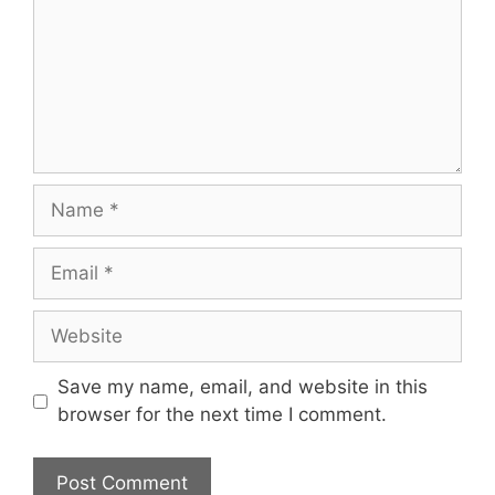
Name
Email
Website
Save my name, email, and website in this
browser for the next time I comment.