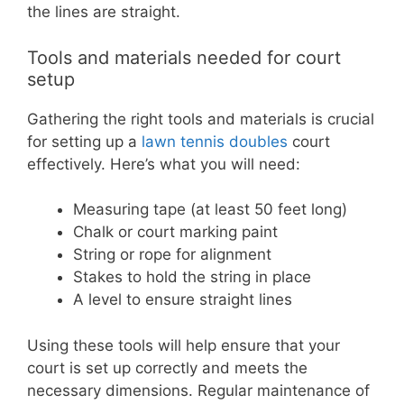
the lines are straight.
Tools and materials needed for court
setup
Gathering the right tools and materials is crucial
for setting up a
lawn tennis doubles
court
effectively. Here’s what you will need:
Measuring tape (at least 50 feet long)
Chalk or court marking paint
String or rope for alignment
Stakes to hold the string in place
A level to ensure straight lines
Using these tools will help ensure that your
court is set up correctly and meets the
necessary dimensions. Regular maintenance of