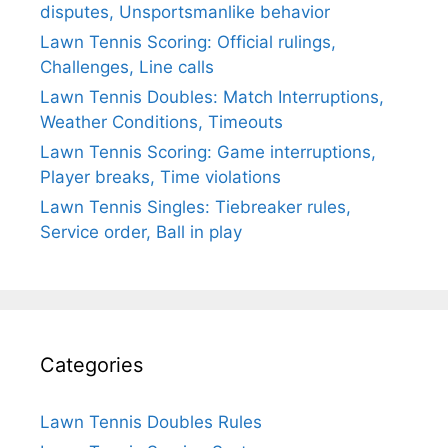
disputes, Unsportsmanlike behavior
Lawn Tennis Scoring: Official rulings,
Challenges, Line calls
Lawn Tennis Doubles: Match Interruptions,
Weather Conditions, Timeouts
Lawn Tennis Scoring: Game interruptions,
Player breaks, Time violations
Lawn Tennis Singles: Tiebreaker rules,
Service order, Ball in play
Categories
Lawn Tennis Doubles Rules