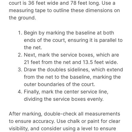
court is 36 feet wide and 78 feet long. Use a
measuring tape to outline these dimensions on
the ground.
Begin by marking the baseline at both
ends of the court, ensuring it is parallel to
the net.
Next, mark the service boxes, which are
21 feet from the net and 13.5 feet wide.
Draw the doubles sidelines, which extend
from the net to the baseline, marking the
outer boundaries of the court.
Finally, mark the center service line,
dividing the service boxes evenly.
After marking, double-check all measurements
to ensure accuracy. Use chalk or paint for clear
visibility, and consider using a level to ensure