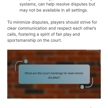
systems, can help resolve disputes but
may not be available in all settings.
To minimize disputes, players should strive for
clear communication and respect each other’s
calls, fostering a spirit of fair play and
sportsmanship on the court.