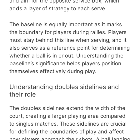
and aim for the opposite service box, which
adds a layer of strategy to each serve.
The baseline is equally important as it marks
the boundary for players during rallies. Players
must stay behind this line when serving, and it
also serves as a reference point for determining
whether a ball is in or out. Understanding the
baseline’s significance helps players position
themselves effectively during play.
Understanding doubles sidelines and
their role
The doubles sidelines extend the width of the
court, creating a larger playing area compared
to singles matches. These sidelines are crucial
for defining the boundaries of play and affect
how players approach their shots. A ball landing