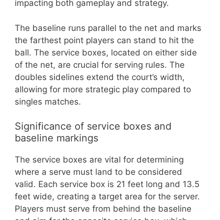
impacting both gameplay and strategy.
The baseline runs parallel to the net and marks
the farthest point players can stand to hit the
ball. The service boxes, located on either side
of the net, are crucial for serving rules. The
doubles sidelines extend the court’s width,
allowing for more strategic play compared to
singles matches.
Significance of service boxes and
baseline markings
The service boxes are vital for determining
where a serve must land to be considered
valid. Each service box is 21 feet long and 13.5
feet wide, creating a target area for the server.
Players must serve from behind the baseline