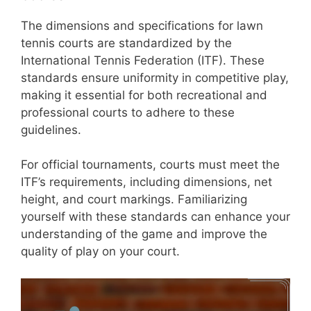
The dimensions and specifications for lawn
tennis courts are standardized by the
International Tennis Federation (ITF). These
standards ensure uniformity in competitive play,
making it essential for both recreational and
professional courts to adhere to these
guidelines.
For official tournaments, courts must meet the
ITF’s requirements, including dimensions, net
height, and court markings. Familiarizing
yourself with these standards can enhance your
understanding of the game and improve the
quality of play on your court.