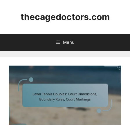
Skip
to
thecagedoctors.com
content
Menu