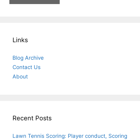
Links
Blog Archive
Contact Us
About
Recent Posts
Lawn Tennis Scoring: Player conduct, Scoring