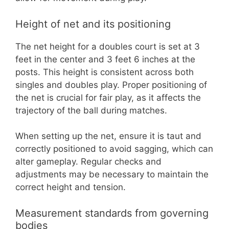
Height of net and its positioning
The net height for a doubles court is set at 3
feet in the center and 3 feet 6 inches at the
posts. This height is consistent across both
singles and doubles play. Proper positioning of
the net is crucial for fair play, as it affects the
trajectory of the ball during matches.
When setting up the net, ensure it is taut and
correctly positioned to avoid sagging, which can
alter gameplay. Regular checks and
adjustments may be necessary to maintain the
correct height and tension.
Measurement standards from governing
bodies