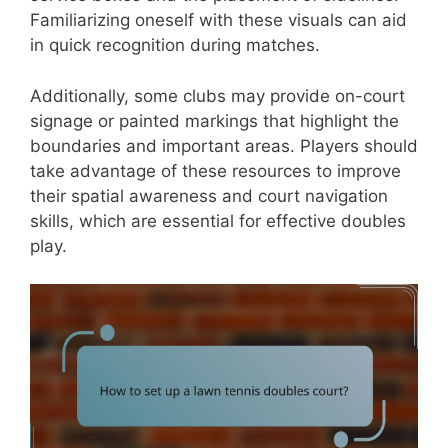
Familiarizing oneself with these visuals can aid
in quick recognition during matches.
Additionally, some clubs may provide on-court
signage or painted markings that highlight the
boundaries and important areas. Players should
take advantage of these resources to improve
their spatial awareness and court navigation
skills, which are essential for effective doubles
play.