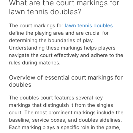
What are the court markings for
lawn tennis doubles?
The court markings for
lawn tennis doubles
define the playing area and are crucial for
determining the boundaries of play.
Understanding these markings helps players
navigate the court effectively and adhere to the
rules during matches.
Overview of essential court markings for
doubles
The doubles court features several key
markings that distinguish it from the singles
court. The most prominent markings include the
baseline, service boxes, and doubles sidelines.
Each marking plays a specific role in the game,