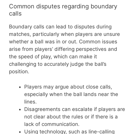
Common disputes regarding boundary
calls
Boundary calls can lead to disputes during
matches, particularly when players are unsure
whether a ball was in or out. Common issues
arise from players’ differing perspectives and
the speed of play, which can make it
challenging to accurately judge the ball’s
position.
Players may argue about close calls,
especially when the ball lands near the
lines.
Disagreements can escalate if players are
not clear about the rules or if there is a
lack of communication.
Using technology, such as line-calling