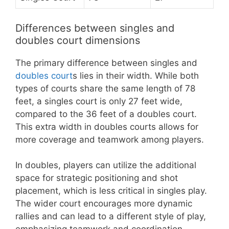
Differences between singles and
doubles court dimensions
The primary difference between singles and
doubles court
s lies in their width. While both
types of courts share the same length of 78
feet, a singles court is only 27 feet wide,
compared to the 36 feet of a doubles court.
This extra width in doubles courts allows for
more coverage and teamwork among players.
In doubles, players can utilize the additional
space for strategic positioning and shot
placement, which is less critical in singles play.
The wider court encourages more dynamic
rallies and can lead to a different style of play,