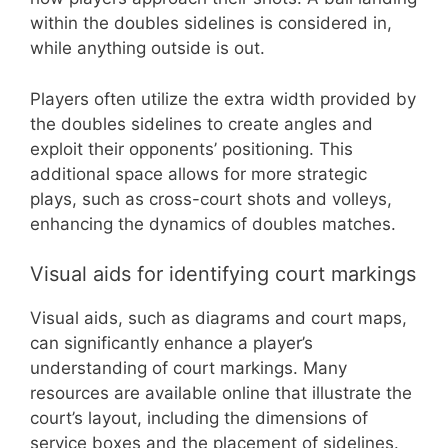
within the doubles sidelines is considered in,
while anything outside is out.
Players often utilize the extra width provided by
the doubles sidelines to create angles and
exploit their opponents’ positioning. This
additional space allows for more strategic
plays, such as cross-court shots and volleys,
enhancing the dynamics of doubles matches.
Visual aids for identifying court markings
Visual aids, such as diagrams and court maps,
can significantly enhance a player’s
understanding of court markings. Many
resources are available online that illustrate the
court’s layout, including the dimensions of
service boxes and the placement of sidelines.