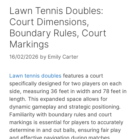
Lawn Tennis Doubles:
Court Dimensions,
Boundary Rules, Court
Markings
16/02/2026
by
Emily Carter
Lawn tennis doubles
features a court
specifically designed for two players on each
side, measuring 36 feet in width and 78 feet in
length. This expanded space allows for
dynamic gameplay and strategic positioning.
Familiarity with boundary rules and court
markings is essential for players to accurately
determine in and out balls, ensuring fair play
and effective navigation during matches.