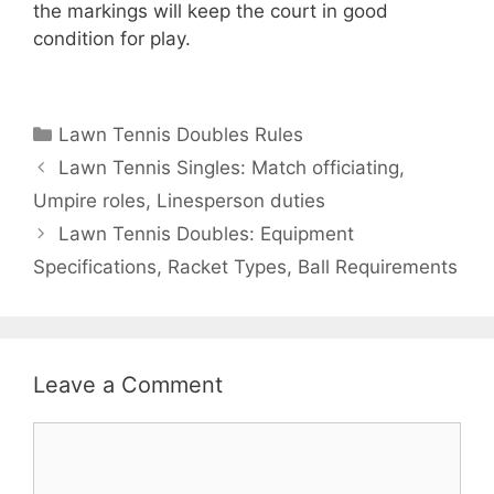
the markings will keep the court in good
condition for play.
Categories
Lawn Tennis Doubles Rules
Lawn Tennis Singles: Match officiating,
Umpire roles, Linesperson duties
Lawn Tennis Doubles: Equipment
Specifications, Racket Types, Ball Requirements
Leave a Comment
Comment