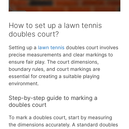
How to set up a lawn tennis
doubles court?
Setting up a
lawn tennis
doubles court involves
precise measurements and clear markings to
ensure fair play. The court dimensions,
boundary rules, and court markings are
essential for creating a suitable playing
environment.
Step-by-step guide to marking a
doubles court
To mark a doubles court, start by measuring
the dimensions accurately. A standard doubles