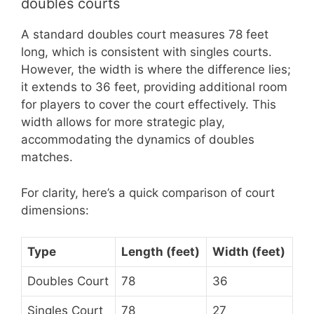
doubles courts
A standard doubles court measures 78 feet
long, which is consistent with singles courts.
However, the width is where the difference lies;
it extends to 36 feet, providing additional room
for players to cover the court effectively. This
width allows for more strategic play,
accommodating the dynamics of doubles
matches.
For clarity, here’s a quick comparison of court
dimensions:
Type
Length (feet)
Width (feet)
Doubles Court
78
36
Singles Court
78
27