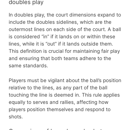
doubles play
In doubles play, the court dimensions expand to
include the doubles sidelines, which are the
outermost lines on each side of the court. A ball
is considered “in” if it lands on or within these
lines, while it is “out” if it lands outside them.
This definition is crucial for maintaining fair play
and ensuring that both teams adhere to the
same standards.
Players must be vigilant about the ball’s position
relative to the lines, as any part of the ball
touching the line is deemed in. This rule applies
equally to serves and rallies, affecting how
players position themselves and respond to
shots.